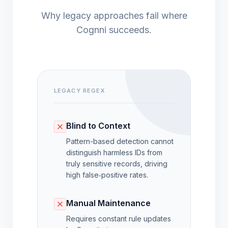
Why legacy approaches fail where
Cognni succeeds.
LEGACY REGEX
Blind to Context
Pattern-based detection cannot
distinguish harmless IDs from
truly sensitive records, driving
high false‑positive rates.
Manual Maintenance
Requires constant rule updates