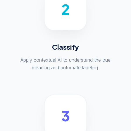
2
Classify
Apply contextual AI to understand the true
meaning and automate labeling.
3