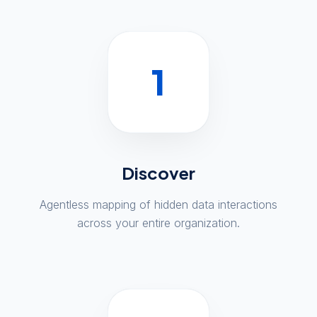
1
Discover
Agentless mapping of hidden data interactions
across your entire organization.