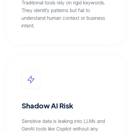
Traditional tools rely on rigid keywords.
They identify patterns but fail to
understand human context or business
intent.
Shadow AI Risk
Sensitive data is leaking into LLMs and
GenAI tools like Copilot without any