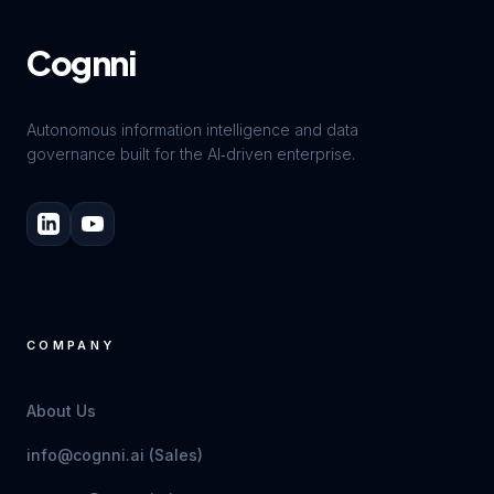
Cognni
Autonomous information intelligence and data
governance built for the AI‑driven enterprise.
COMPANY
About Us
info@cognni.ai (Sales)