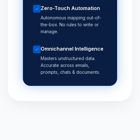
Zero-Touch Automation
Autonomous mapping out-of-
the-box. No rules to write or
manage.
Omnichannel Intelligence
Masters unstructured data.
Accurate across emails,
prompts, chats & documents.