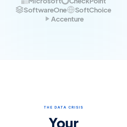
Microsoft
CheckPoint
SoftwareOne
SoftChoice
Accenture
THE DATA CRISIS
Your