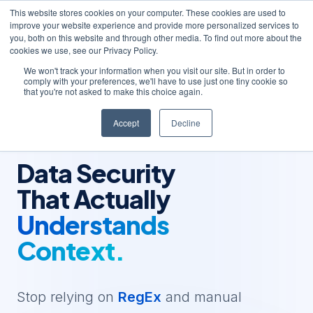
This website stores cookies on your computer. These cookies are used to
improve your website experience and provide more personalized services to
you, both on this website and through other media. To find out more about the
cookies we use, see our Privacy Policy.
We won't track your information when you visit our site. But in order to
comply with your preferences, we'll have to use just one tiny cookie so
that you're not asked to make this choice again.
Accept
Decline
AUTONOMOUS DATA INTELLIGENCE
Data Security
That Actually
Understands
Context.
Stop relying on
RegEx
and manual