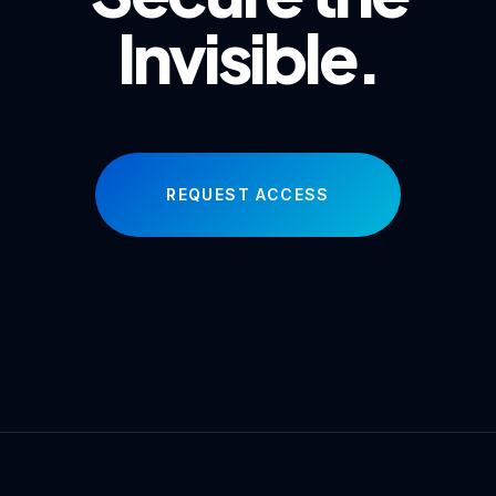
Invisible.
REQUEST ACCESS