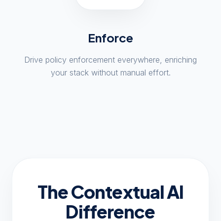
Enforce
Drive policy enforcement everywhere, enriching
your stack without manual effort.
The Contextual AI
Difference