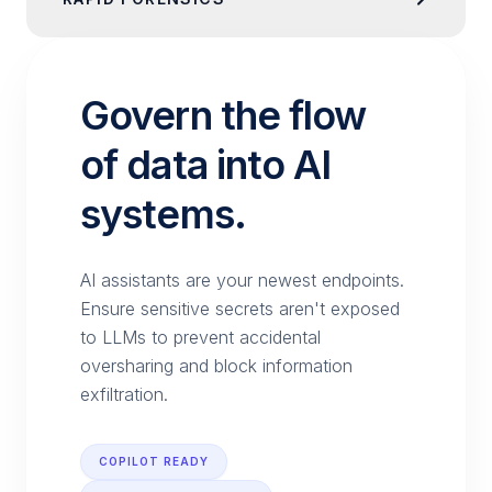
Govern the flow
of data into AI
systems.
AI assistants are your newest endpoints.
Ensure sensitive secrets aren't exposed
to LLMs to prevent accidental
oversharing and block information
exfiltration.
COPILOT READY