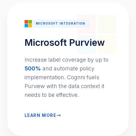
MICROSOFT INTEGRATION
Microsoft Purview
Increase label coverage by up to
500%
and automate policy
implementation. Cognni fuels
Purview with the data context it
needs to be effective.
LEARN MORE