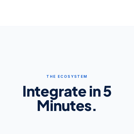
THE ECOSYSTEM
Integrate in 5
Minutes.