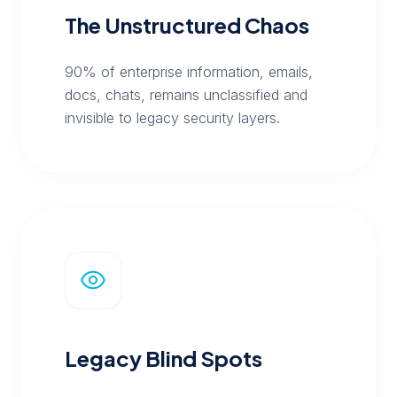
The Unstructured Chaos
90% of enterprise information, emails,
docs, chats, remains unclassified and
invisible to legacy security layers.
Legacy Blind Spots