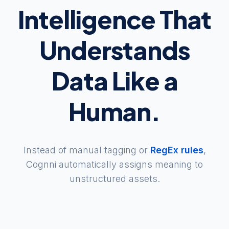
Intelligence That
Understands
Data Like a
Human.
Instead of manual tagging or
RegEx rules
,
Cognni automatically assigns meaning to
unstructured assets.