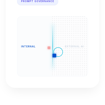
PROMPT GOVERNANCE
INTERNAL
EXTERNAL AI