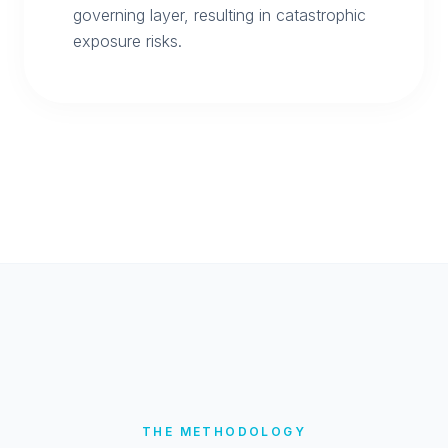
governing layer, resulting in catastrophic
exposure risks.
THE METHODOLOGY