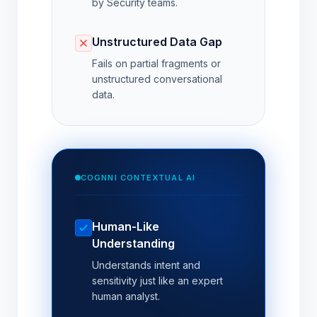
by Security teams.
Unstructured Data Gap
Fails on partial fragments or
unstructured conversational
data.
COGNNI CONTEXTUAL AI
Human-Like
Understanding
Understands intent and
sensitivity just like an expert
human analyst.