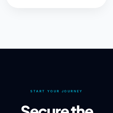
START YOUR JOURNEY
Secure the