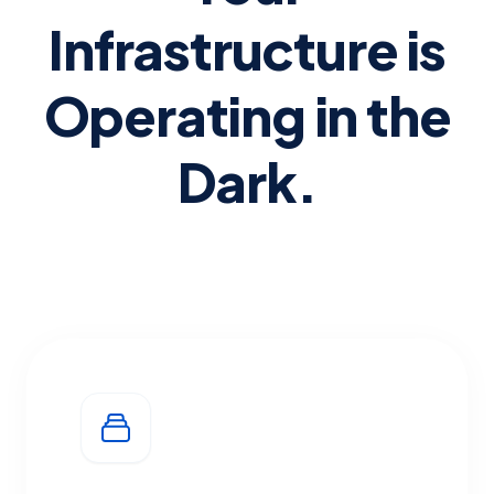
Infrastructure is
Operating in the
Dark.