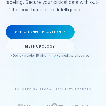
labeling. Secure your critical data with out-
of-the-box, human-like intelligence.
SEE COGNNI IN ACTION
METHODOLOGY
Deploy in under 15 mins
•
No credit card required
TRUSTED BY GLOBAL SECURITY LEADERS