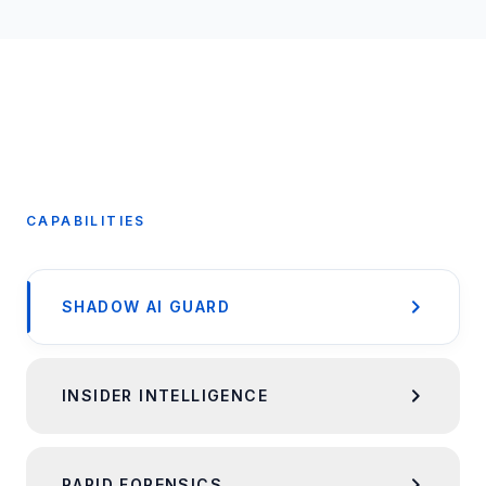
CAPABILITIES
SHADOW AI GUARD
INSIDER INTELLIGENCE
RAPID FORENSICS