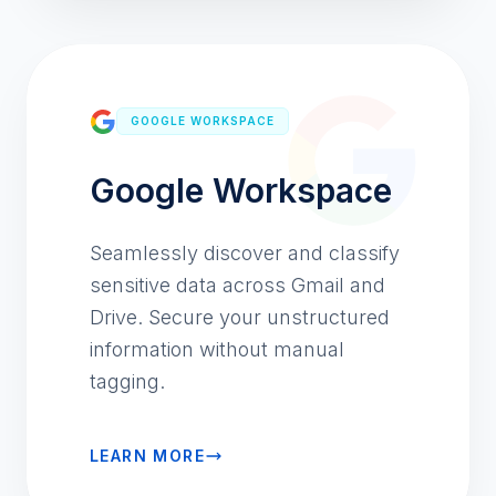
GOOGLE WORKSPACE
Google Workspace
Seamlessly discover and classify
sensitive data across Gmail and
Drive. Secure your unstructured
information without manual
tagging.
LEARN MORE